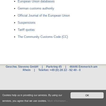
European Union databases
German customs authority
Official Journal of the European Union
Suspensions
Tariff quotas
The Community Customs Code (CC)
Geschw. Stevens GmbH | Parkring 45 | 46446 Emmerich am
Rhein | Telefon: +49 (0) 28 22 - 92 40 - 0
Xnxx
म
ब
ट
xxx
Cookies help us in providing our services. By using our
OK
च
द
services, you agree that we use cookies.
More information...
ई