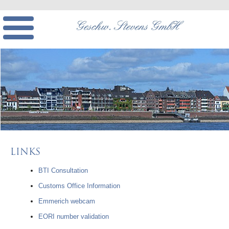
LINKS
BTI Consultation
Customs Office Information
Emmerich webcam
EORI number validation