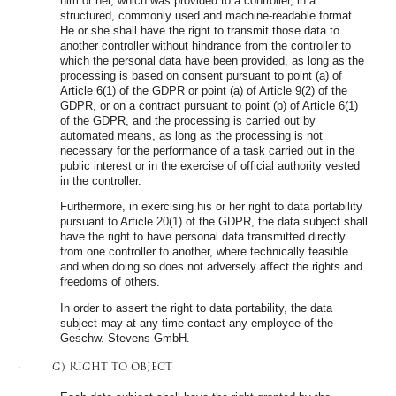
him or her, which was provided to a controller, in a
structured, commonly used and machine-readable format.
He or she shall have the right to transmit those data to
another controller without hindrance from the controller to
which the personal data have been provided, as long as the
processing is based on consent pursuant to point (a) of
Article 6(1) of the GDPR or point (a) of Article 9(2) of the
GDPR, or on a contract pursuant to point (b) of Article 6(1)
of the GDPR, and the processing is carried out by
automated means, as long as the processing is not
necessary for the performance of a task carried out in the
public interest or in the exercise of official authority vested
in the controller.
Furthermore, in exercising his or her right to data portability
pursuant to Article 20(1) of the GDPR, the data subject shall
have the right to have personal data transmitted directly
from one controller to another, where technically feasible
and when doing so does not adversely affect the rights and
freedoms of others.
In order to assert the right to data portability, the data
subject may at any time contact any employee of the
Geschw. Stevens GmbH.
· g) Right to object