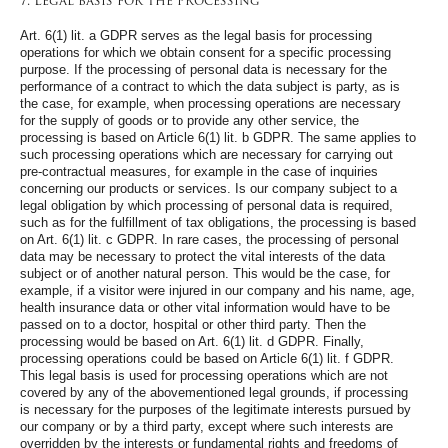
7. Legal basis for the processing
Art. 6(1) lit. a GDPR serves as the legal basis for processing
operations for which we obtain consent for a specific processing
purpose. If the processing of personal data is necessary for the
performance of a contract to which the data subject is party, as is
the case, for example, when processing operations are necessary
for the supply of goods or to provide any other service, the
processing is based on Article 6(1) lit. b GDPR. The same applies to
such processing operations which are necessary for carrying out
pre-contractual measures, for example in the case of inquiries
concerning our products or services. Is our company subject to a
legal obligation by which processing of personal data is required,
such as for the fulfillment of tax obligations, the processing is based
on Art. 6(1) lit. c GDPR. In rare cases, the processing of personal
data may be necessary to protect the vital interests of the data
subject or of another natural person. This would be the case, for
example, if a visitor were injured in our company and his name, age,
health insurance data or other vital information would have to be
passed on to a doctor, hospital or other third party. Then the
processing would be based on Art. 6(1) lit. d GDPR. Finally,
processing operations could be based on Article 6(1) lit. f GDPR.
This legal basis is used for processing operations which are not
covered by any of the abovementioned legal grounds, if processing
is necessary for the purposes of the legitimate interests pursued by
our company or by a third party, except where such interests are
overridden by the interests or fundamental rights and freedoms of