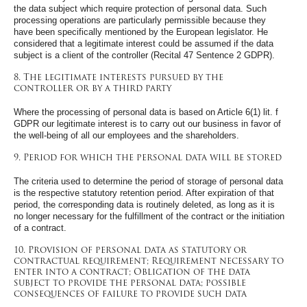
the data subject which require protection of personal data. Such
processing operations are particularly permissible because they
have been specifically mentioned by the European legislator. He
considered that a legitimate interest could be assumed if the data
subject is a client of the controller (Recital 47 Sentence 2 GDPR).
8. The legitimate interests pursued by the
controller or by a third party
Where the processing of personal data is based on Article 6(1) lit. f
GDPR our legitimate interest is to carry out our business in favor of
the well-being of all our employees and the shareholders.
9. Period for which the personal data will be stored
The criteria used to determine the period of storage of personal data
is the respective statutory retention period. After expiration of that
period, the corresponding data is routinely deleted, as long as it is
no longer necessary for the fulfillment of the contract or the initiation
of a contract.
10. Provision of personal data as statutory or
contractual requirement; Requirement necessary to
enter into a contract; Obligation of the data
subject to provide the personal data; possible
consequences of failure to provide such data