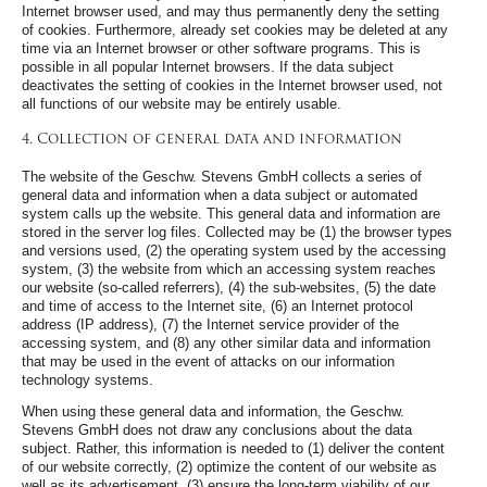
Internet browser used, and may thus permanently deny the setting
of cookies. Furthermore, already set cookies may be deleted at any
time via an Internet browser or other software programs. This is
possible in all popular Internet browsers. If the data subject
deactivates the setting of cookies in the Internet browser used, not
all functions of our website may be entirely usable.
4. Collection of general data and information
The website of the Geschw. Stevens GmbH collects a series of
general data and information when a data subject or automated
system calls up the website. This general data and information are
stored in the server log files. Collected may be (1) the browser types
and versions used, (2) the operating system used by the accessing
system, (3) the website from which an accessing system reaches
our website (so-called referrers), (4) the sub-websites, (5) the date
and time of access to the Internet site, (6) an Internet protocol
address (IP address), (7) the Internet service provider of the
accessing system, and (8) any other similar data and information
that may be used in the event of attacks on our information
technology systems.
When using these general data and information, the Geschw.
Stevens GmbH does not draw any conclusions about the data
subject. Rather, this information is needed to (1) deliver the content
of our website correctly, (2) optimize the content of our website as
well as its advertisement, (3) ensure the long-term viability of our