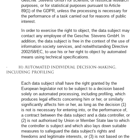
Geschw. Stevens GmbH for scientific or historical research
purposes, or for statistical purposes pursuant to Article
89(1) of the GDPR, unless the processing is necessary for
the performance of a task carried out for reasons of public
interest.
In order to exercise the right to object, the data subject may
contact any employee of the Geschw. Stevens GmbH. In
addition, the data subject is free in the context of the use of
information society services, and notwithstanding Directive
2002/58/EC, to use his or her right to object by automated
means using technical specifications.
· h) Automated individual decision-making,
including profiling
Each data subject shall have the right granted by the
European legislator not to be subject to a decision based
solely on automated processing, including profiling, which
produces legal effects concerning him or her, or similarly
significantly affects him or her, as long as the decision (1)
is not is necessary for entering into, or the performance of,
a contract between the data subject and a data controller, or
(2) is not authorised by Union or Member State law to which
the controller is subject and which also lays down suitable
measures to safeguard the data subject's rights and
freedoms and legitimate interests, or (3) is not based on the