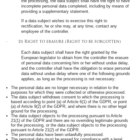
the processing, the data subject shall have the right to have
incomplete personal data completed, including by means of
providing a supplementary statement.
If a data subject wishes to exercise this right to
rectification, he or she may, at any time, contact any
employee of the controller.
· d) Right to erasure (Right to be forgotten)
Each data subject shall have the right granted by the
European legislator to obtain from the controller the erasure
of personal data concerning him or her without undue delay,
and the controller shall have the obligation to erase personal
data without undue delay where one of the following grounds
applies, as long as the processing is not necessary:
The personal data are no longer necessary in relation to the
purposes for which they were collected or otherwise processed.
The data subject withdraws consent to which the processing is
based according to point (a) of Article 6(1) of the GDPR, or point
(a) of Article 9(2) of the GDPR, and where there is no other legal
ground for the processing.
The data subject objects to the processing pursuant to Article
21(1) of the GDPR and there are no overriding legitimate grounds
for the processing, or the data subject objects to the processing
pursuant to Article 21(2) of the GDPR.
The personal data have been unlawfully processed.
The personal data must be erased for compliance with a legal