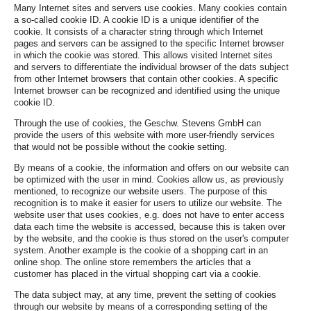
Many Internet sites and servers use cookies. Many cookies contain
a so-called cookie ID. A cookie ID is a unique identifier of the
cookie. It consists of a character string through which Internet
pages and servers can be assigned to the specific Internet browser
in which the cookie was stored. This allows visited Internet sites
and servers to differentiate the individual browser of the dats subject
from other Internet browsers that contain other cookies. A specific
Internet browser can be recognized and identified using the unique
cookie ID.
Through the use of cookies, the Geschw. Stevens GmbH can
provide the users of this website with more user-friendly services
that would not be possible without the cookie setting.
By means of a cookie, the information and offers on our website can
be optimized with the user in mind. Cookies allow us, as previously
mentioned, to recognize our website users. The purpose of this
recognition is to make it easier for users to utilize our website. The
website user that uses cookies, e.g. does not have to enter access
data each time the website is accessed, because this is taken over
by the website, and the cookie is thus stored on the user's computer
system. Another example is the cookie of a shopping cart in an
online shop. The online store remembers the articles that a
customer has placed in the virtual shopping cart via a cookie.
The data subject may, at any time, prevent the setting of cookies
through our website by means of a corresponding setting of the