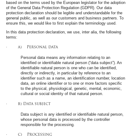
based on the terms used by the European legislator for the adoption
of the General Data Protection Regulation (GDPR). Our data
protection declaration should be legible and understandable for the
general public, as well as our customers and business partners. To
ensure this, we would like to first explain the terminology used.
In this data protection declaration, we use, inter alia, the following
terms:
· a) Personal data
Personal data means any information relating to an
identified or identifiable natural person (“data subject”). An
identifiable natural person is one who can be identified,
directly or indirectly, in particular by reference to an
identifier such as a name, an identification number, location
data, an online identifier or to one or more factors specific
to the physical, physiological, genetic, mental, economic,
cultural or social identity of that natural person.
· b) Data subject
Data subject is any identified or identifiable natural person,
whose personal data is processed by the controller
responsible for the processing.
· c) Processing