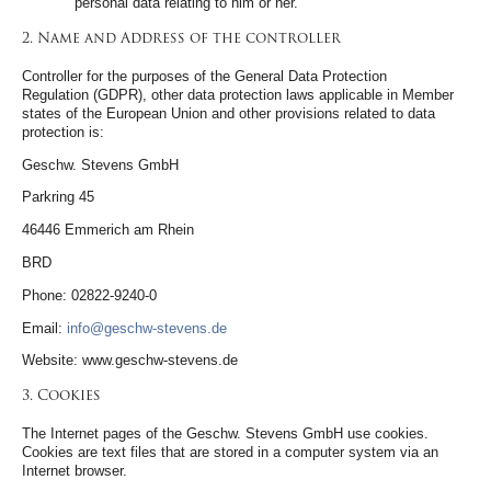
personal data relating to him or her.
2. Name and Address of the controller
Controller for the purposes of the General Data Protection
Regulation (GDPR), other data protection laws applicable in Member
states of the European Union and other provisions related to data
protection is:
Geschw. Stevens GmbH
Parkring 45
46446 Emmerich am Rhein
BRD
Phone: 02822-9240-0
Email:
info@geschw-stevens.de
Website: www.geschw-stevens.de
3. Cookies
The Internet pages of the Geschw. Stevens GmbH use cookies.
Cookies are text files that are stored in a computer system via an
Internet browser.