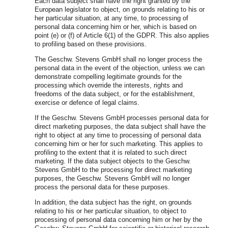
Each data subject shall have the right granted by the
European legislator to object, on grounds relating to his or
her particular situation, at any time, to processing of
personal data concerning him or her, which is based on
point (e) or (f) of Article 6(1) of the GDPR. This also applies
to profiling based on these provisions.
The Geschw. Stevens GmbH shall no longer process the
personal data in the event of the objection, unless we can
demonstrate compelling legitimate grounds for the
processing which override the interests, rights and
freedoms of the data subject, or for the establishment,
exercise or defence of legal claims.
If the Geschw. Stevens GmbH processes personal data for
direct marketing purposes, the data subject shall have the
right to object at any time to processing of personal data
concerning him or her for such marketing. This applies to
profiling to the extent that it is related to such direct
marketing. If the data subject objects to the Geschw.
Stevens GmbH to the processing for direct marketing
purposes, the Geschw. Stevens GmbH will no longer
process the personal data for these purposes.
In addition, the data subject has the right, on grounds
relating to his or her particular situation, to object to
processing of personal data concerning him or her by the