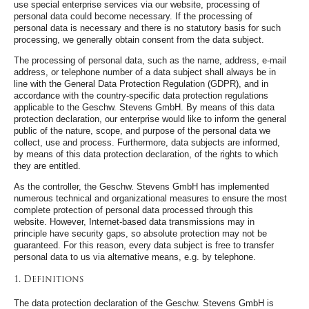
use special enterprise services via our website, processing of
personal data could become necessary. If the processing of
personal data is necessary and there is no statutory basis for such
processing, we generally obtain consent from the data subject.
The processing of personal data, such as the name, address, e-mail
address, or telephone number of a data subject shall always be in
line with the General Data Protection Regulation (GDPR), and in
accordance with the country-specific data protection regulations
applicable to the Geschw. Stevens GmbH. By means of this data
protection declaration, our enterprise would like to inform the general
public of the nature, scope, and purpose of the personal data we
collect, use and process. Furthermore, data subjects are informed,
by means of this data protection declaration, of the rights to which
they are entitled.
As the controller, the Geschw. Stevens GmbH has implemented
numerous technical and organizational measures to ensure the most
complete protection of personal data processed through this
website. However, Internet-based data transmissions may in
principle have security gaps, so absolute protection may not be
guaranteed. For this reason, every data subject is free to transfer
personal data to us via alternative means, e.g. by telephone.
1. Definitions
The data protection declaration of the Geschw. Stevens GmbH is