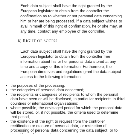
Each data subject shall have the right granted by the
European legislator to obtain from the controller the
confirmation as to whether or not personal data concerning
him or her are being processed. If a data subject wishes to
avail himself of this right of confirmation, he or she may, at
any time, contact any employee of the controller.
· b) Right of access
Each data subject shall have the right granted by the
European legislator to obtain from the controller free
information about his or her personal data stored at any
time and a copy of this information. Furthermore, the
European directives and regulations grant the data subject
access to the following information:
the purposes of the processing;
the categories of personal data concerned;
the recipients or categories of recipients to whom the personal
data have been or will be disclosed, in particular recipients in third
countries or international organisations;
where possible, the envisaged period for which the personal data
will be stored, or, if not possible, the criteria used to determine
that period;
the existence of the right to request from the controller
rectification or erasure of personal data, or restriction of
processing of personal data concerning the data subject, or to