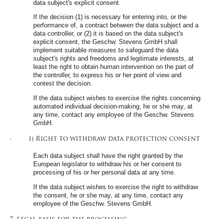
data subject's explicit consent.
If the decision (1) is necessary for entering into, or the
performance of, a contract between the data subject and a
data controller, or (2) it is based on the data subject's
explicit consent, the Geschw. Stevens GmbH shall
implement suitable measures to safeguard the data
subject's rights and freedoms and legitimate interests, at
least the right to obtain human intervention on the part of
the controller, to express his or her point of view and
contest the decision.
If the data subject wishes to exercise the rights concerning
automated individual decision-making, he or she may, at
any time, contact any employee of the Geschw. Stevens
GmbH.
· i) Right to withdraw data protection consent
Each data subject shall have the right granted by the
European legislator to withdraw his or her consent to
processing of his or her personal data at any time.
If the data subject wishes to exercise the right to withdraw
the consent, he or she may, at any time, contact any
employee of the Geschw. Stevens GmbH.