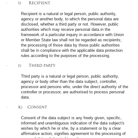
· i) Recipient
Recipient is a natural or legal person, public authority,
agency or another body, to which the personal data are
disclosed, whether a third party or not. However, public
authorities which may receive personal data in the
framework of a particular inquiry in accordance with Union
or Member State law shall not be regarded as recipients;
the processing of those data by those public authorities
shall be in compliance with the applicable data protection
rules according to the purposes of the processing.
· j) Third party
Third party is a natural or legal person, public authority,
agency or body other than the data subject, controller,
processor and persons who, under the direct authority of the
controller or processor, are authorised to process personal
data.
· k) Consent
Consent of the data subject is any freely given, specific,
informed and unambiguous indication of the data subject's
wishes by which he or she, by a statement or by a clear
affirmative action, signifies agreement to the processing of