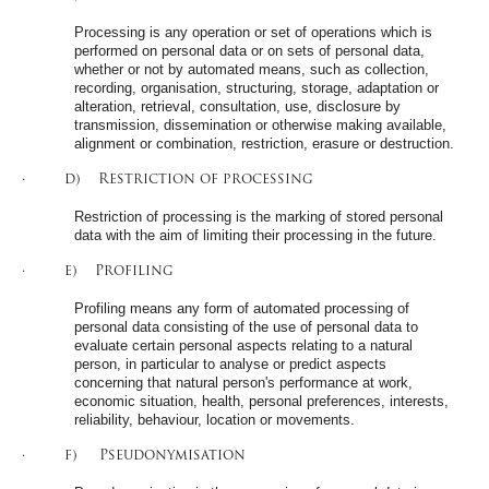
Processing is any operation or set of operations which is
performed on personal data or on sets of personal data,
whether or not by automated means, such as collection,
recording, organisation, structuring, storage, adaptation or
alteration, retrieval, consultation, use, disclosure by
transmission, dissemination or otherwise making available,
alignment or combination, restriction, erasure or destruction.
· d) Restriction of processing
Restriction of processing is the marking of stored personal
data with the aim of limiting their processing in the future.
· e) Profiling
Profiling means any form of automated processing of
personal data consisting of the use of personal data to
evaluate certain personal aspects relating to a natural
person, in particular to analyse or predict aspects
concerning that natural person's performance at work,
economic situation, health, personal preferences, interests,
reliability, behaviour, location or movements.
· f) Pseudonymisation