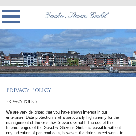
Privacy Policy
Privacy Policy
We are very delighted that you have shown interest in our
enterprise. Data protection is of a particularly high priority for the
management of the Geschw. Stevens GmbH. The use of the
Internet pages of the Geschw. Stevens GmbH is possible without
any indication of personal data; however, if a data subject wants to