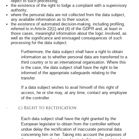
object to such processing;
the existence of the right to lodge a complaint with a supervisory
authority;
where the personal data are not collected from the data subject,
any available information as to their source;
the existence of automated decision-making, including profiling,
referred to in Article 22(1) and (4) of the GDPR and, at least in
those cases, meaningful information about the logic involved, as
well as the significance and envisaged consequences of such
processing for the data subject.
Furthermore, the data subject shall have a right to obtain
information as to whether personal data are transferred to a
third country or to an international organisation. Where this
is the case, the data subject shall have the right to be
informed of the appropriate safeguards relating to the
transfer.
If a data subject wishes to avail himself of this right of
access, he or she may, at any time, contact any employee
of the controller.
· c) Right to rectification
Each data subject shall have the right granted by the
European legislator to obtain from the controller without
undue delay the rectification of inaccurate personal data
concerning him or her. Taking into account the purposes of