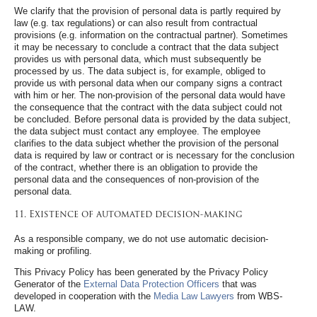
We clarify that the provision of personal data is partly required by
law (e.g. tax regulations) or can also result from contractual
provisions (e.g. information on the contractual partner). Sometimes
it may be necessary to conclude a contract that the data subject
provides us with personal data, which must subsequently be
processed by us. The data subject is, for example, obliged to
provide us with personal data when our company signs a contract
with him or her. The non-provision of the personal data would have
the consequence that the contract with the data subject could not
be concluded. Before personal data is provided by the data subject,
the data subject must contact any employee. The employee
clarifies to the data subject whether the provision of the personal
data is required by law or contract or is necessary for the conclusion
of the contract, whether there is an obligation to provide the
personal data and the consequences of non-provision of the
personal data.
11. Existence of automated decision-making
As a responsible company, we do not use automatic decision-
making or profiling.
This Privacy Policy has been generated by the Privacy Policy
Generator of the
External Data Protection Officers
that was
developed in cooperation with the
Media Law Lawyers
from WBS-
LAW.