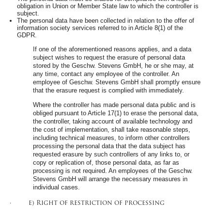
obligation in Union or Member State law to which the controller is
subject.
The personal data have been collected in relation to the offer of
information society services referred to in Article 8(1) of the
GDPR.
If one of the aforementioned reasons applies, and a data
subject wishes to request the erasure of personal data
stored by the Geschw. Stevens GmbH, he or she may, at
any time, contact any employee of the controller. An
employee of Geschw. Stevens GmbH shall promptly ensure
that the erasure request is complied with immediately.
Where the controller has made personal data public and is
obliged pursuant to Article 17(1) to erase the personal data,
the controller, taking account of available technology and
the cost of implementation, shall take reasonable steps,
including technical measures, to inform other controllers
processing the personal data that the data subject has
requested erasure by such controllers of any links to, or
copy or replication of, those personal data, as far as
processing is not required. An employees of the Geschw.
Stevens GmbH will arrange the necessary measures in
individual cases.
· e) Right of restriction of processing