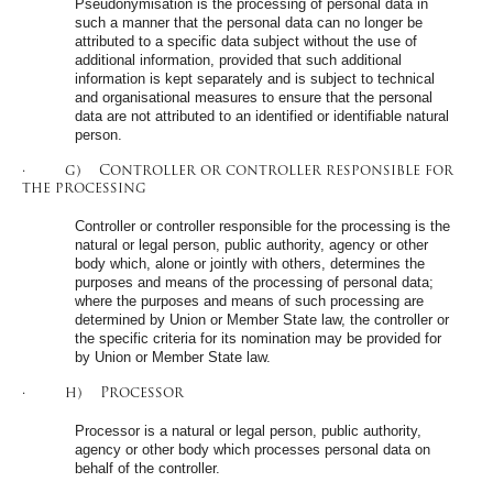
Pseudonymisation is the processing of personal data in
such a manner that the personal data can no longer be
attributed to a specific data subject without the use of
additional information, provided that such additional
information is kept separately and is subject to technical
and organisational measures to ensure that the personal
data are not attributed to an identified or identifiable natural
person.
· g) Controller or controller responsible for
the processing
Controller or controller responsible for the processing is the
natural or legal person, public authority, agency or other
body which, alone or jointly with others, determines the
purposes and means of the processing of personal data;
where the purposes and means of such processing are
determined by Union or Member State law, the controller or
the specific criteria for its nomination may be provided for
by Union or Member State law.
· h) Processor
Processor is a natural or legal person, public authority,
agency or other body which processes personal data on
behalf of the controller.