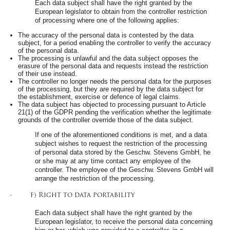
Each data subject shall have the right granted by the
European legislator to obtain from the controller restriction
of processing where one of the following applies:
The accuracy of the personal data is contested by the data
subject, for a period enabling the controller to verify the accuracy
of the personal data.
The processing is unlawful and the data subject opposes the
erasure of the personal data and requests instead the restriction
of their use instead.
The controller no longer needs the personal data for the purposes
of the processing, but they are required by the data subject for
the establishment, exercise or defence of legal claims.
The data subject has objected to processing pursuant to Article
21(1) of the GDPR pending the verification whether the legitimate
grounds of the controller override those of the data subject.
If one of the aforementioned conditions is met, and a data
subject wishes to request the restriction of the processing
of personal data stored by the Geschw. Stevens GmbH, he
or she may at any time contact any employee of the
controller. The employee of the Geschw. Stevens GmbH will
arrange the restriction of the processing.
· f) Right to data portability
Each data subject shall have the right granted by the
European legislator, to receive the personal data concerning