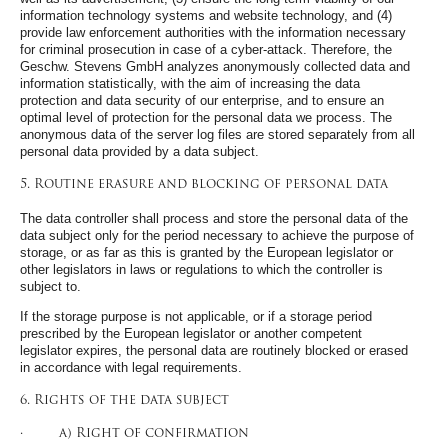
information technology systems and website technology, and (4)
provide law enforcement authorities with the information necessary
for criminal prosecution in case of a cyber-attack. Therefore, the
Geschw. Stevens GmbH analyzes anonymously collected data and
information statistically, with the aim of increasing the data
protection and data security of our enterprise, and to ensure an
optimal level of protection for the personal data we process. The
anonymous data of the server log files are stored separately from all
personal data provided by a data subject.
5. Routine erasure and blocking of personal data
The data controller shall process and store the personal data of the
data subject only for the period necessary to achieve the purpose of
storage, or as far as this is granted by the European legislator or
other legislators in laws or regulations to which the controller is
subject to.
If the storage purpose is not applicable, or if a storage period
prescribed by the European legislator or another competent
legislator expires, the personal data are routinely blocked or erased
in accordance with legal requirements.
6. Rights of the data subject
· a) Right of confirmation